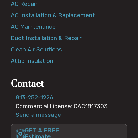
AC Repair
AC Installation & Replacement
AC Maintenance
Duct Installation & Repair
Clean Air Solutions
Attic Insulation
Contact
813-252-1226
Commercial License: CAC1817303
Send a message
GET A FREE
Estimate