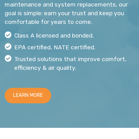
maintenance and system replacements, our
goal is simple: earn your trust and keep you
comfortable for years to come.
Class A licensed and bonded.
EPA certified, NATE certified.
Trusted solutions that improve comfort,
efficiency & air quality.
LEARN MORE